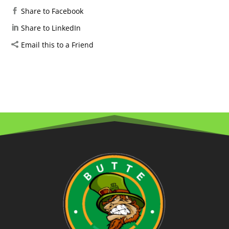
Share to Facebook
Share to LinkedIn
Email this to a Friend