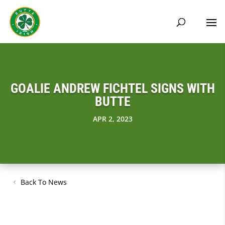
GOALIE ANDREW FICHTEL SIGNS WITH
BUTTE
APR 2, 2023
Back To News