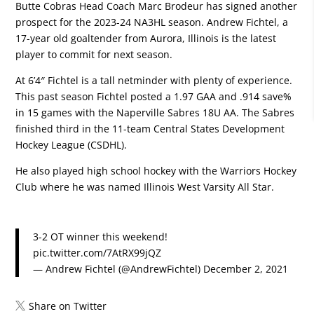
Butte Cobras Head Coach Marc Brodeur has signed another
prospect for the 2023-24 NA3HL season.
Andrew Fichtel
, a
17-year old goaltender from Aurora, Illinois is the latest
player to commit for next season.
At 6’4″ Fichtel is a tall netminder with plenty of experience.
This past season Fichtel posted a 1.97 GAA and .914 save%
in 15 games with the
Naperville Sabres 18U AA
. The Sabres
finished third in the 11-team Central States Development
Hockey League (CSDHL).
He also played high school hockey with the
Warriors Hockey
Club
where he was named Illinois West Varsity All Star.
3-2 OT winner this weekend!
pic.twitter.com/7AtRX99jQZ
— Andrew Fichtel (@AndrewFichtel)
December 2, 2021
Share on Twitter