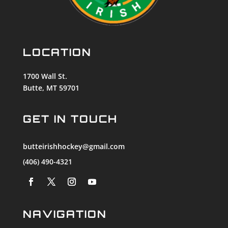
LOCATION
1700 Wall St.
Butte, MT 59701
GET IN TOUCH
butteirishhockey@gmail.com
(406) 490-4321
NAVIGATION