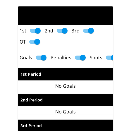
PLAY BY PLAY
1st
2nd
3rd
OT
Goals
Penalties
Shots
1st Period
No Goals
2nd Period
No Goals
3rd Period