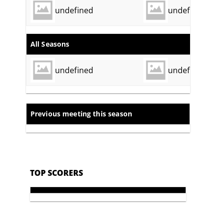
undefined
undefined
All Seasons
undefined
undefined
Previous meeting this season
TOP SCORERS