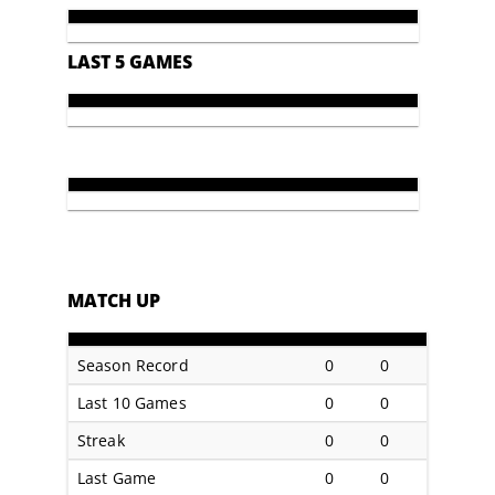
LAST 5 GAMES
MATCH UP
Season Record
0
0
Last 10 Games
0
0
Streak
0
0
Last Game
0
0