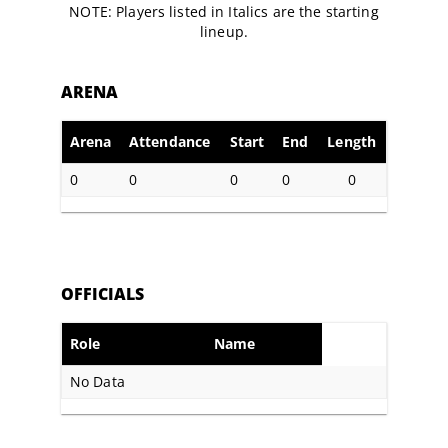
NOTE: Players listed in Italics are the starting
lineup.
ARENA
Arena
Attendance
Start
End
Length
0
0
0
0
0
OFFICIALS
Role
Name
No Data