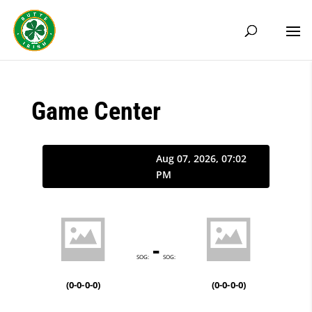
Game Center
Aug 07, 2026, 07:02
PM
-
SOG:
SOG:
(
0-0-0-0
)
(
0-0-0-0
)