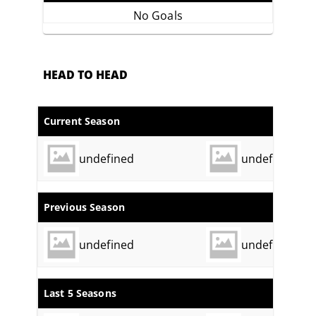
No Goals
HEAD TO HEAD
Current Season
undefined
undefined
Previous Season
undefined
undefined
Last 5 Seasons