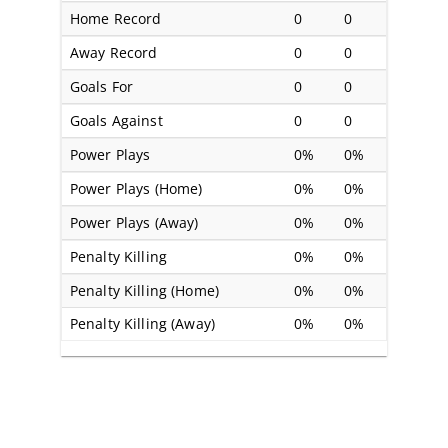
Home Record
0
0
Away Record
0
0
Goals For
0
0
Goals Against
0
0
Power Plays
0%
0%
Power Plays (Home)
0%
0%
Power Plays (Away)
0%
0%
Penalty Killing
0%
0%
Penalty Killing (Home)
0%
0%
Penalty Killing (Away)
0%
0%