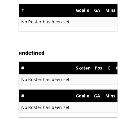
#
Goalie
GA
Mins
SA
S
No Roster has been set.
undefined
#
Skater
Pos
G
A
PIM
No Roster has been set.
#
Goalie
GA
Mins
SA
S
No Roster has been set.