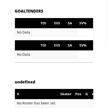
GOALTENDERS
TOI
SVS
SA
SV%
No Data
TOI
SVS
SA
SV%
No Data
undefined
#
Skater
Pos
G
A
PIM
No Roster has been set.