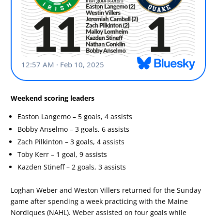
Weekend scoring leaders
Easton Langemo – 5 goals, 4 assists
Bobby Anselmo – 3 goals, 6 assists
Zach Pilkinton – 3 goals, 4 assists
Toby Kerr – 1 goal, 9 assists
Kazden Stineff – 2 goals, 3 assists
Loghan Weber and Weston Villers returned for the Sunday
game after spending a week practicing with the Maine
Nordiques (NAHL). Weber assisted on four goals while