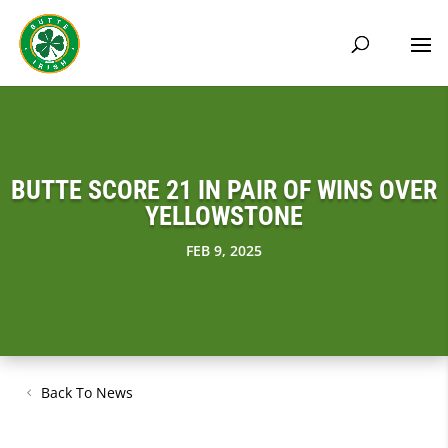
BUTTE SCORE 21 IN PAIR OF WINS OVER
YELLOWSTONE
FEB 9, 2025
Back To News