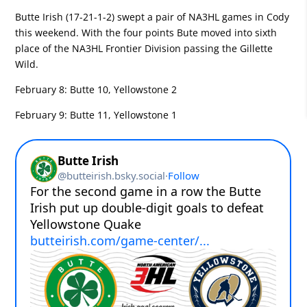
Butte Irish (17-21-1-2) swept a pair of NA3HL games in Cody
this weekend. With the four points Bute moved into sixth
place of the NA3HL Frontier Division passing the Gillette
Wild.
February 8:
Butte 10, Yellowstone 2
February 9:
Butte 11, Yellowstone 1