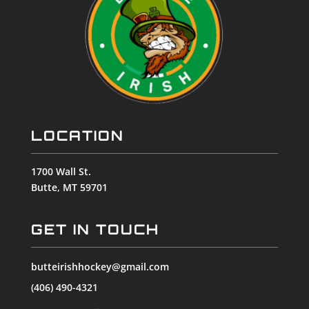
LOCATION
1700 Wall St.
Butte, MT 59701
GET IN TOUCH
butteirishhockey@gmail.com
(406) 490-4321