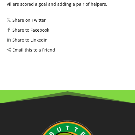
Villers scored a goal and adding a pair of helpers.
Share on Twitter
Share to Facebook
Share to LinkedIn
Email this to a Friend