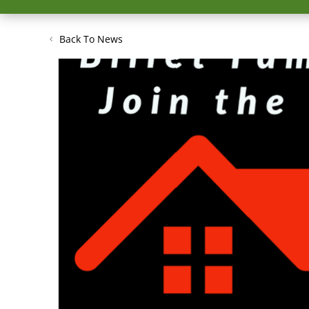
Back To News