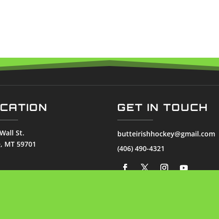
CATION
GET IN TOUCH
Wall St.
butteirishhockey@gmail.com
e, MT 59701
(406) 490-4321
© 2026
Butte Irish. All Rights Reserved.