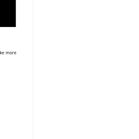
ike more