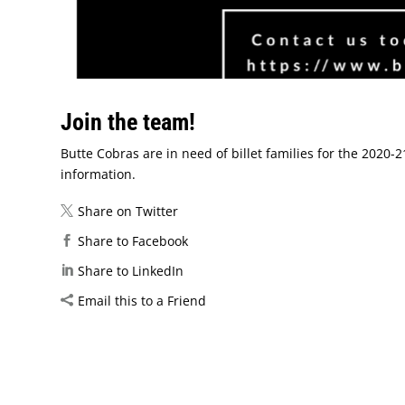
Join the team!
Butte Cobras are in need of billet families for the 2020
information.
Share on Twitter
Share to Facebook
Share to LinkedIn
Email this to a Friend