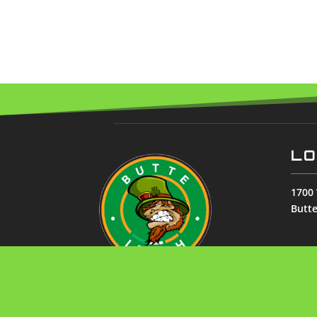
LO
1700 
Butt