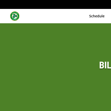
Schedule
BI