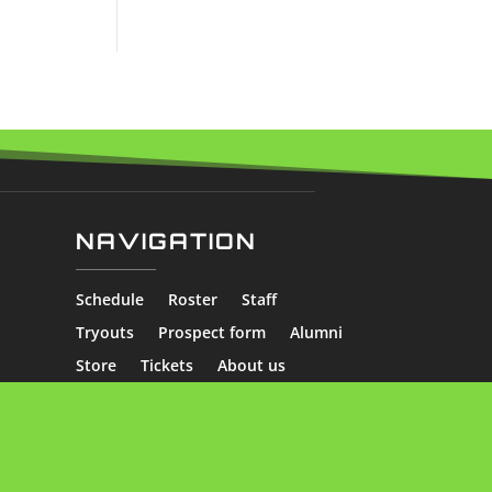
NAVIGATION
Schedule
Roster
Staff
Tryouts
Prospect form
Alumni
Store
Tickets
About us
Skater Stats
Goalie Stats