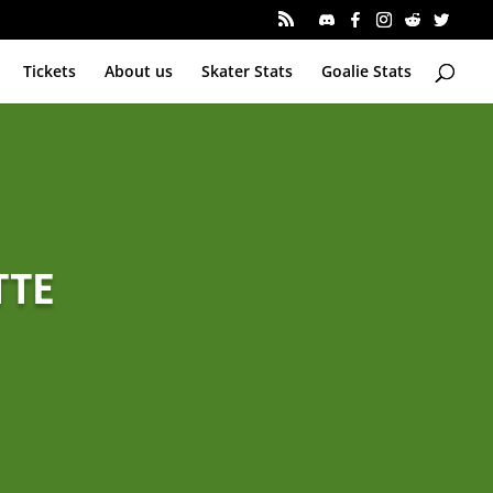
Tickets
About us
Skater Stats
Goalie Stats
TTE