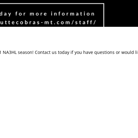
-21 NA3HL season!
Contact us
today if you have questions or would l