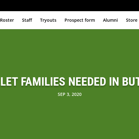
Roster
Staff
Tryouts
Prospect form
Alumni
Store
LLET FAMILIES NEEDED IN BU
SEP 3, 2020