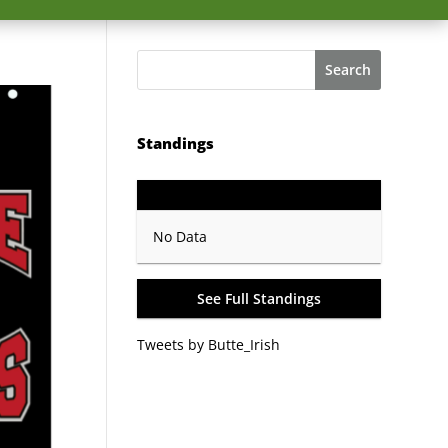
Search
Standings
GP
PTS
Record
No Data
See Full Standings
Tweets by Butte_Irish